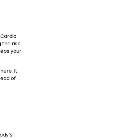
 Cardio 
the risk 
eps your 
ere. It 
ead of 
dy’s 