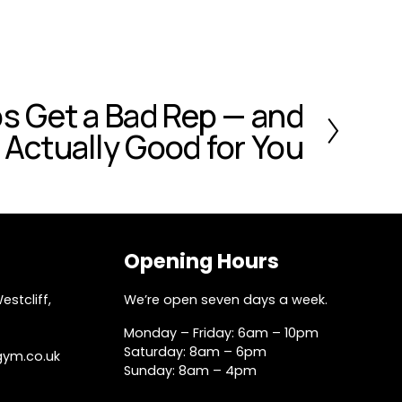
s Get a Bad Rep — and
Actually Good for You
Opening Hours
stcliff, 
We’re open seven days a week.
Monday – Friday: 6am – 10pm
Saturday: 8am – 6pm
gym.co.uk
Sunday: 8am – 4pm