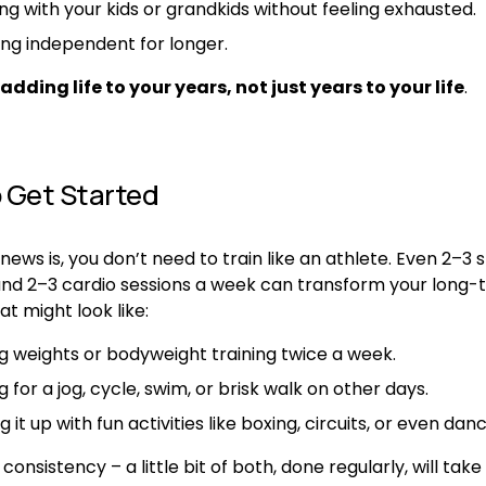
ing with your kids or grandkids without feeling exhausted.
ing independent for longer.
adding life to your years, not just years to your life
.
 Get Started
ews is, you don’t need to train like an athlete. Even 2–3 s
and 2–3 cardio sessions a week can transform your long-
at might look like:
ing weights or bodyweight training twice a week.
 for a jog, cycle, swim, or brisk walk on other days.
g it up with fun activities like boxing, circuits, or even danc
 consistency – a little bit of both, done regularly, will tak