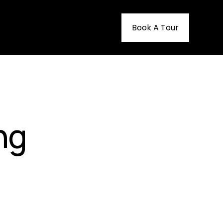
Book A Tour
ng