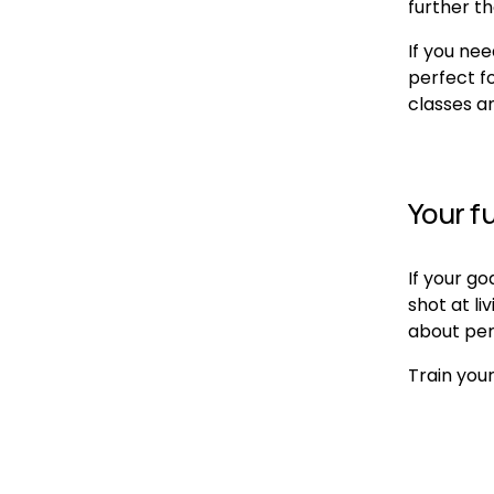
further th
If you nee
perfect fo
classes a
Your fu
If your go
shot at li
about perf
Train your