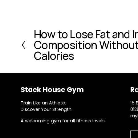
How to Lose Fat and 
P
r
Composition Without
e
Calories
v
i
o
u
s
Stack House Gym
R
Train Like an Athlete.
15 
Discover Your Strength.
012
ray
A welcoming gym for all fitness levels.