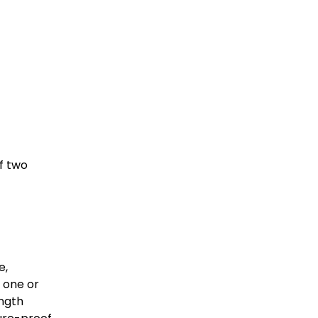
 two 
, 
 one or 
ngth 