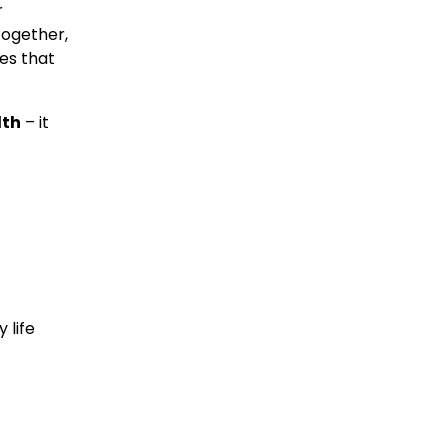
 
ogether, 
es that 
lth
 – it 
life 