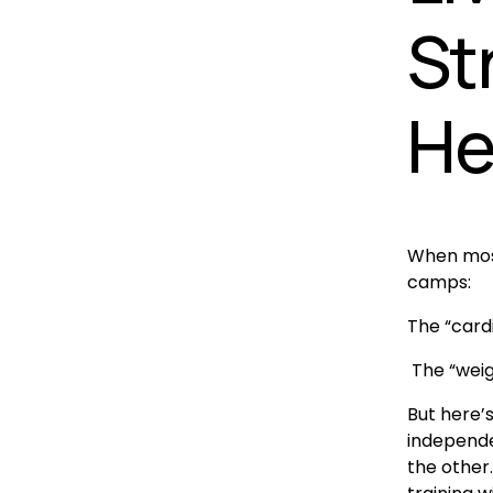
St
He
When most 
camps:
The “card
 The “wei
But here’s
independen
the other. 