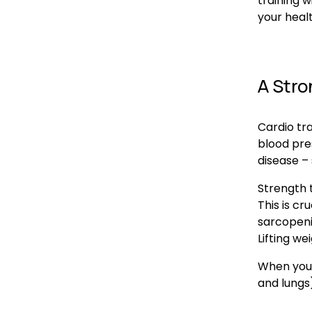
training w
your healt
A Stro
Cardio tra
blood pres
disease –
Strength t
This is cr
sarcopenia
Lifting we
When you 
and lungs