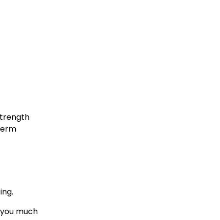
trength 
term 
ing.
e you much 