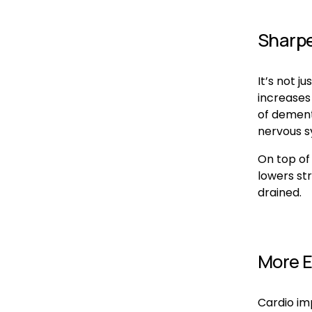
Sharpe
It’s not j
increases
of dement
nervous sy
On top of 
lowers str
drained.
More E
Cardio im