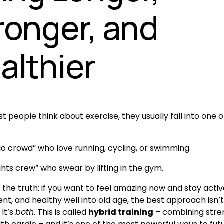
ronger, and
althier
people think about exercise, they usually fall into one of
io crowd” who love running, cycling, or swimming.
ghts crew” who swear by lifting in the gym.
 the truth: if you want to feel amazing now and stay active
t, and healthy well into old age, the best approach isn’t
It’s 
both
. This is called 
hybrid training
 – combining stre