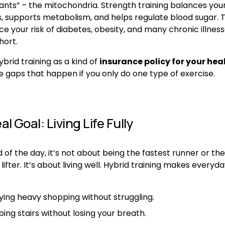
ants” – the mitochondria. Strength training balances your
 supports metabolism, and helps regulate blood sugar. T
e your risk of diabetes, obesity, and many chronic illness
hort.
ybrid training as a kind of 
insurance policy for your hea
e gaps that happen if you only do one type of exercise.
l Goal: Living Life Fully
 of the day, it’s not about being the fastest runner or the 
lifter. It’s about living well. Hybrid training makes everyday 
ying heavy shopping without struggling.
ing stairs without losing your breath.