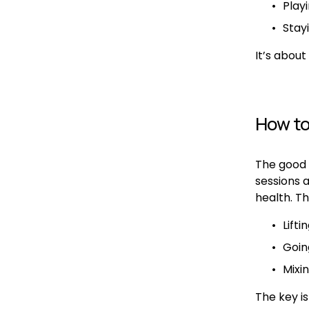
Play
Stay
It’s about 
How to
The good n
sessions 
health. Th
Lift
Going
Mixin
The key is