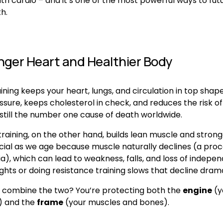
ith cardio – and it’s one of the most powerful ways to fut
h.
nger Heart and Healthier Body
ining keeps your heart, lungs, and circulation in top shape.
sure, keeps cholesterol in check, and reduces the risk of
 still the number one cause of death worldwide.
raining, on the other hand, builds lean muscle and strong
ucial as we age because muscle naturally declines (a proce
), which can lead to weakness, falls, and loss of indepen
ights or doing resistance training slows that decline drama
combine the two? You’re protecting both the 
engine
 (y
) and the 
frame
 (your muscles and bones).