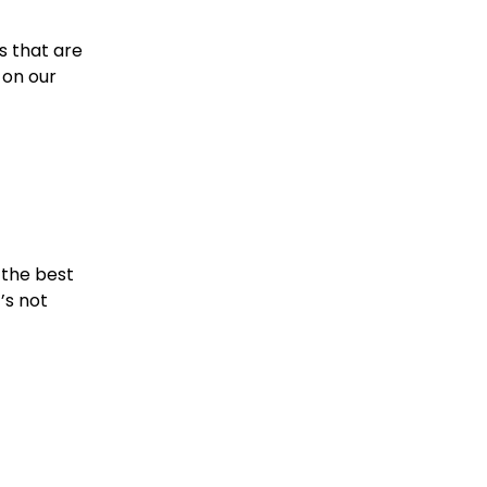
s that are 
on our 
 the best 
’s not 