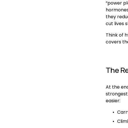
“power pl
hormones,
they reduc
cut lives s
Think of h
covers th
The Rea
At the end
strongest 
easier:
Carr
Climb