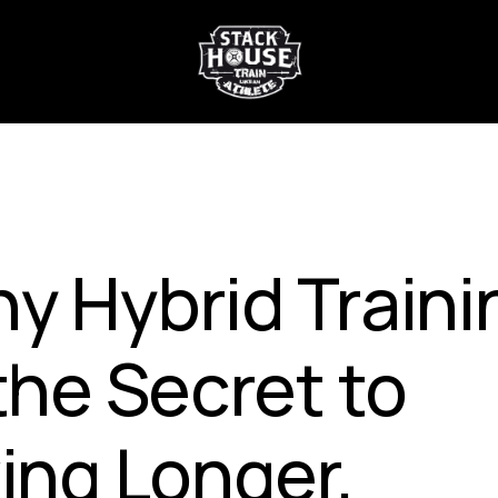
y Hybrid Traini
 the Secret to
ving Longer,