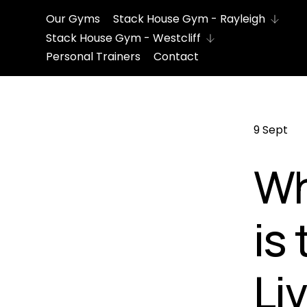
Our Gyms
Stack House Gym - Rayleigh
Stack House Gym - Westcliff
Personal Trainers
Contact
9 Sept
Wh
is
Li