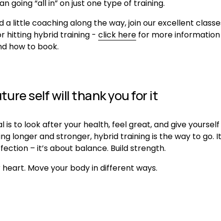
an going “all in” on just one type of training.
d a little coaching along the way, join our excellent classe
r hitting hybrid training - 
click here
 for more information 
nd how to book.
ture self will thank you for it
al is to look after your health, feel great, and give yourself
ving longer and stronger, hybrid training is the way to go. It
ection – it’s about balance. Build strength. 
 heart. Move your body in different ways.