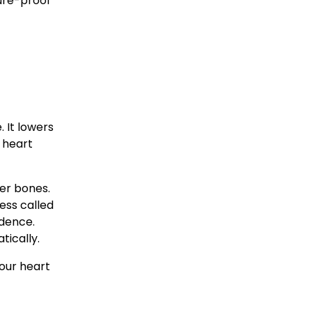
ure-proof 
 It lowers 
 heart 
er bones. 
ss called 
dence. 
tically.
our heart 