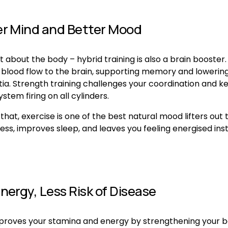
r Mind and Better Mood
ust about the body – hybrid training is also a brain booster.
 blood flow to the brain, supporting memory and lowering 
ia. Strength training challenges your coordination and ke
stem firing on all cylinders.
that, exercise is one of the best natural mood lifters out th
ess, improves sleep, and leaves you feeling energised inst
nergy, Less Risk of Disease
proves your stamina and energy by strengthening your bo