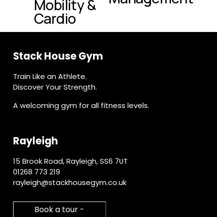
Mobility &
t
o
Cardio
u
s
Stack House Gym
Train Like an Athlete.
Discover Your Strength.
A welcoming gym for all fitness levels.
Rayleigh
15 Brook Road, Rayleigh, SS6 7UT
01268 773 219
rayleigh@stackhousegym.co.uk
Book a tour -