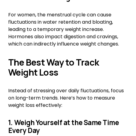
For women, the menstrual cycle can cause 
fluctuations in water retention and bloating, 
leading to a temporary weight increase. 
Hormones also impact digestion and cravings, 
which can indirectly influence weight changes.
The Best Way to Track 
Weight Loss
Instead of stressing over daily fluctuations, focus 
on long-term trends. Here’s how to measure 
weight loss effectively:
1. Weigh Yourself at the Same Time 
Every Day