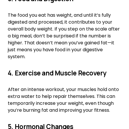
The food you eat has weight, and until it’s fully 
digested and processed, it contributes to your 
overall body weight. If you step on the scale after 
a big meal, don’t be surprised if the number is 
higher. That doesn’t mean you’ve gained fat—it 
just means you have food in your digestive 
system.
4. Exercise and Muscle Recovery
After an intense workout, your muscles hold onto 
extra water to help repair themselves. This can 
temporarily increase your weight, even though 
you’re burning fat and improving your fitness.
5. Hormonal Changes