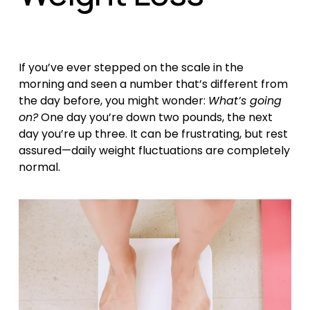
If you’ve ever stepped on the scale in the 
morning and seen a number that’s different from 
the day before, you might wonder: 
What’s going 
on?
 One day you’re down two pounds, the next 
day you’re up three. It can be frustrating, but rest 
assured—daily weight fluctuations are completely 
normal.