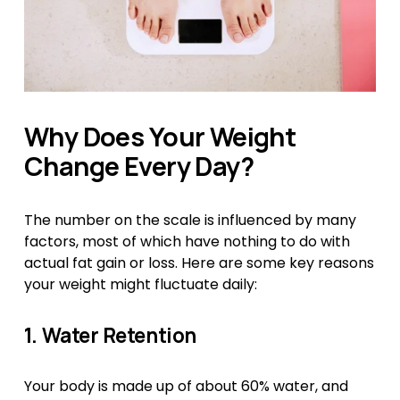
Why Does Your Weight 
Change Every Day?
The number on the scale is influenced by many 
factors, most of which have nothing to do with 
actual fat gain or loss. Here are some key reasons 
your weight might fluctuate daily:
1. Water Retention
Your body is made up of about 60% water, and 