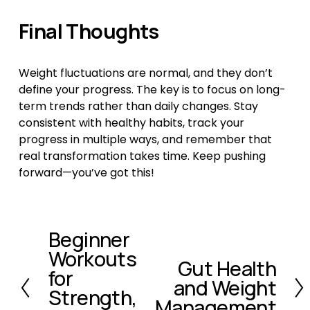
Final Thoughts
Weight fluctuations are normal, and they don’t 
define your progress. The key is to focus on long-
term trends rather than daily changes. Stay 
consistent with healthy habits, track your 
progress in multiple ways, and remember that 
real transformation takes time. Keep pushing 
forward—you’ve got this!
Beginner
P
Workouts
r
Gut Health
N
e
for
and Weight
e
v
Strength,
x
Management
i