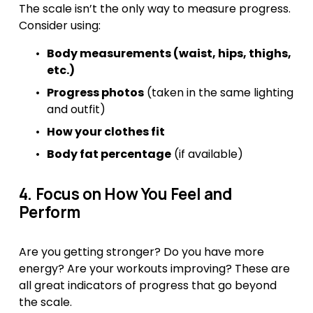
The scale isn’t the only way to measure progress. 
Consider using:
Body measurements (waist, hips, thighs, 
etc.)
Progress photos
 (taken in the same lighting 
and outfit)
How your clothes fit
Body fat percentage
 (if available)
4. Focus on How You Feel and 
Perform
Are you getting stronger? Do you have more 
energy? Are your workouts improving? These are 
all great indicators of progress that go beyond 
the scale.