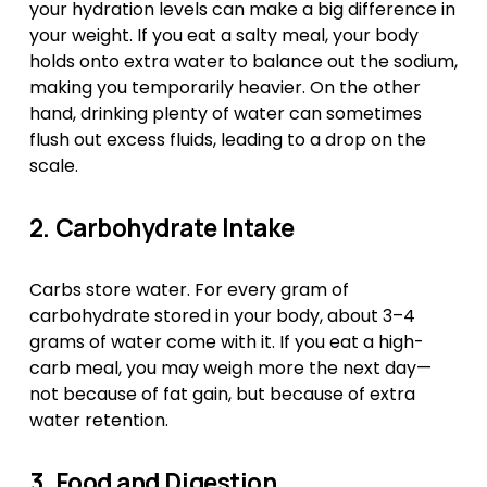
your hydration levels can make a big difference in 
your weight. If you eat a salty meal, your body 
holds onto extra water to balance out the sodium, 
making you temporarily heavier. On the other 
hand, drinking plenty of water can sometimes 
flush out excess fluids, leading to a drop on the 
scale.
2. Carbohydrate Intake
Carbs store water. For every gram of 
carbohydrate stored in your body, about 3–4 
grams of water come with it. If you eat a high-
carb meal, you may weigh more the next day—
not because of fat gain, but because of extra 
water retention.
3. Food and Digestion