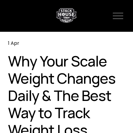
O
p
e
n
1 Apr
M
e
Why Your Scale
n
u
Weight Changes
Daily & The Best
Way to Track
Weight Loss