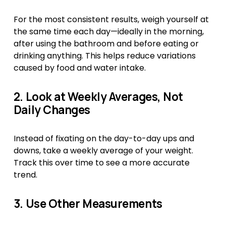
For the most consistent results, weigh yourself at 
the same time each day—ideally in the morning, 
after using the bathroom and before eating or 
drinking anything. This helps reduce variations 
caused by food and water intake.
2. Look at Weekly Averages, Not 
Daily Changes
Instead of fixating on the day-to-day ups and 
downs, take a weekly average of your weight. 
Track this over time to see a more accurate 
trend.
3. Use Other Measurements