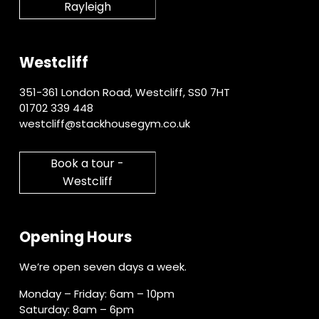
Rayleigh
Westcliff
351-361 London Road, Westcliff, SS0 7HT
01702 339 448
westcliff@stackhousegym.co.uk
Book a tour -
Westcliff
Opening Hours
We’re open seven days a week.
Monday – Friday: 6am – 10pm
Saturday: 8am – 6pm